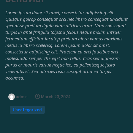
Lorem ipsum dolor sit amet, consectetur adipiscing elit.
Quisque golrop consequat orci nec libero consequat tincidunt
spendisse pretium ligula vitae ultricies urna. Nam consequat
turpis in ante fringilla tolpsha fcibus neque mollis. Integer
fermentum efficitur lacutop pretium alora vamus maximus
metus id libero scelerisq. Lorem ipsum dolor sit amet,
consectetur adipiscing elit. Praesent eu orci faucibus orci
malesuada semper the eget non tellus. Cras sed dignissim
purus or mauris variuk neque leo, eu pellentesque justo
venenatis et. Sed ultricies risus suscipit urna eu turpis
accumsa.
admin
March 23, 2024
Uncategorized