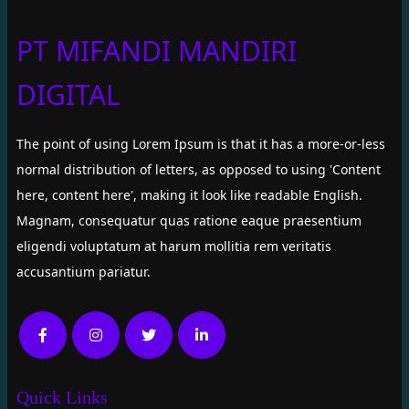
PT MIFANDI MANDIRI
DIGITAL
The point of using Lorem Ipsum is that it has a more-or-less
normal distribution of letters, as opposed to using 'Content
here, content here', making it look like readable English.
Magnam, consequatur quas ratione eaque praesentium
eligendi voluptatum at harum mollitia rem veritatis
accusantium pariatur.
Quick Links