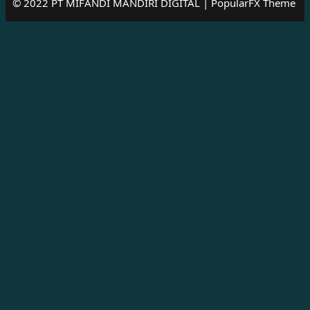
© 2022 PT MIFANDI MANDIRI DIGITAL |
PopularFX Theme