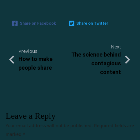
Share on Facebook
Share on Twitter
Next
Previous
The science behind
How to make
contagious
people share
content
Leave a Reply
Your email address will not be published.
Required fields are
marked
*