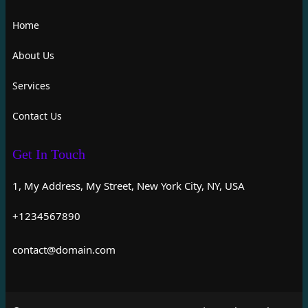
Home
About Us
Services
Contact Us
Get In Touch
1, My Address, My Street, New York City, NY, USA
+1234567890
contact@domain.com