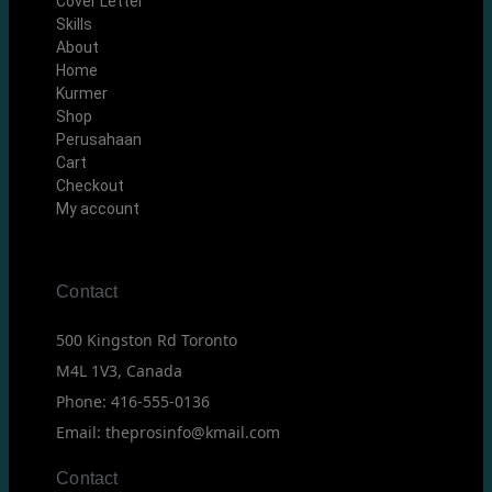
Cover Letter
Skills
About
Home
Kurmer
Shop
Perusahaan
Cart
Checkout
My account
Contact
500 Kingston Rd Toronto
M4L 1V3, Canada
Phone: 416-555-0136
Email: theprosinfo@kmail.com
Contact