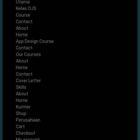
Utama
Kelas OJS
Course
Contact
About
Home
App Design Course
Contact
Our Courses
About
Home
Contact
Cover Letter
Skills
About
Home
Kurmer
Shop
Perusahaan
Cart
Checkout
My account