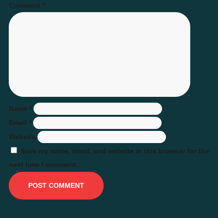
Comment
*
Name
*
Email
*
Website
Save my name, email, and website in this browser for the
next time I comment.