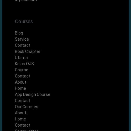
Courses
Blog
Service
Contact
Book Chapter
Utama
Kelas OJS
Course
Contact
About
Home
App Design Course
Contact
Our Courses
About
Home
Contact