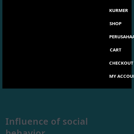
KURMER
SHOP
PERUSAHA
CART
CHECKOUT
MY ACCOU
Influence of social
behavior