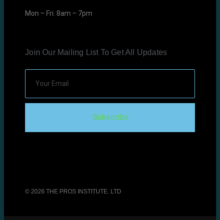
Mon – Fri: 8am – 7pm
Join Our Mailing List To Get All Updates
Subscribe
© 2026 THE PROS INSTITUTE. LTD