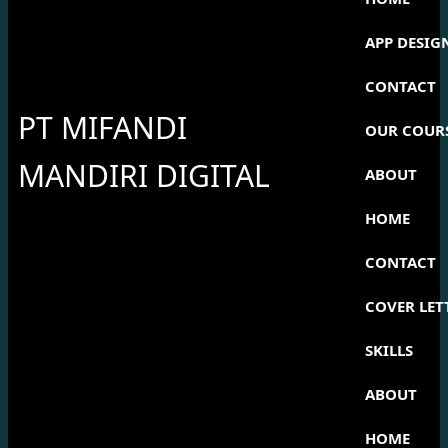
APP DESIG
CONTACT
PT MIFANDI
OUR COUR
MANDIRI DIGITAL
ABOUT
HOME
CONTACT
COVER LET
SKILLS
ABOUT
HOME