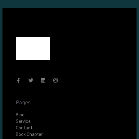
Pages
Blog
Service
Contact
Book Chapter