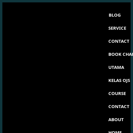
BLOG
SERVICE
CONTACT
BOOK CHA
UTAMA
KELAS OJS
COURSE
CONTACT
ABOUT
HOME