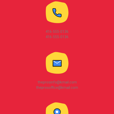
416-555-0136
416-555-0136
theprosinfo@kmail.com
theprosoffice@kmail.com