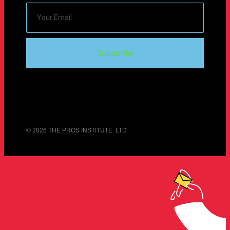
Subscribe
© 2026 THE PROS INSTITUTE. LTD