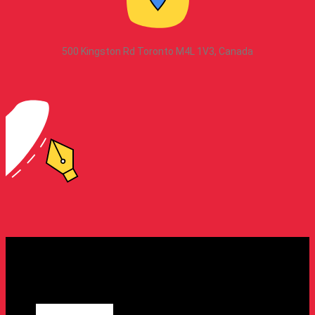
500 Kingston Rd Toronto M4L 1V3, Canada