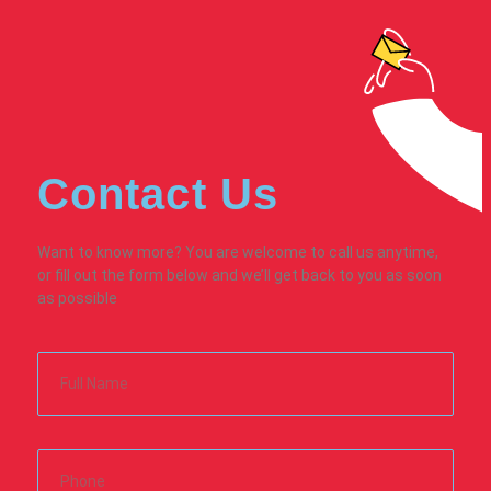
Contact Us
Want to know more? You are welcome to call us anytime,
or fill out the form below and we’ll get back to you as soon
as possible