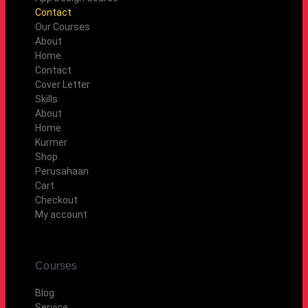
Contact
Our Courses
About
Home
Contact
Cover Letter
Skills
About
Home
Kurmer
Shop
Perusahaan
Cart
Checkout
My account
Courses
Blog
Service