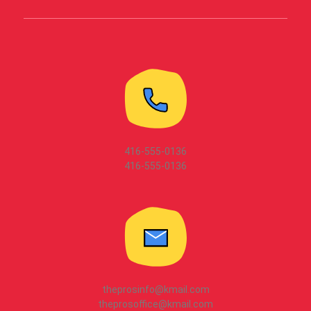
416-555-0136
416-555-0136
theprosinfo@kmail.com
theprosoffice@kmail.com