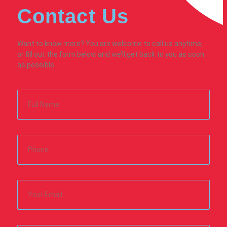
Contact Us
Want to know more? You are welcome to call us anytime,
or fill out the form below and we’ll get back to you as soon
as possible