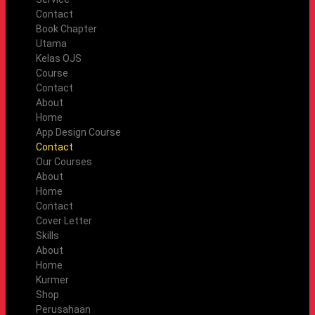
Contact
Book Chapter
Utama
Kelas OJS
Course
Contact
About
Home
App Design Course
Contact
Our Courses
About
Home
Contact
Cover Letter
Skills
About
Home
Kurmer
Shop
Perusahaan