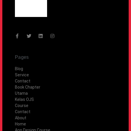
Pages
Blog
Service
Contact
Book Chapter
Utama
Kelas OJS
Course
Contact
About
Home
App Design Course