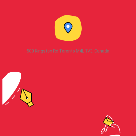
500 Kingston Rd Toronto M4L 1V3, Canada