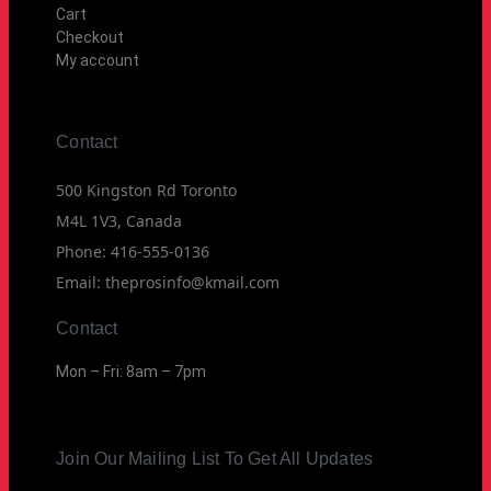
Cart
Checkout
My account
Contact
500 Kingston Rd Toronto
M4L 1V3, Canada
Phone: 416-555-0136
Email: theprosinfo@kmail.com
Contact
Mon – Fri: 8am – 7pm
Join Our Mailing List To Get All Updates