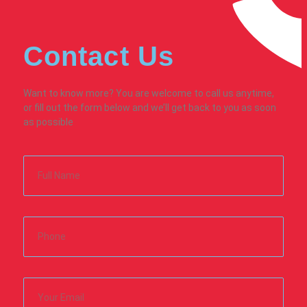
Contact Us
Want to know more? You are welcome to call us anytime,
or fill out the form below and we’ll get back to you as soon
as possible