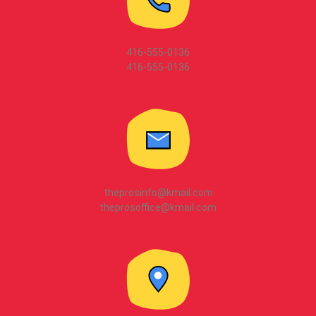
416-555-0136
416-555-0136
theprosinfo@kmail.com
theprosoffice@kmail.com